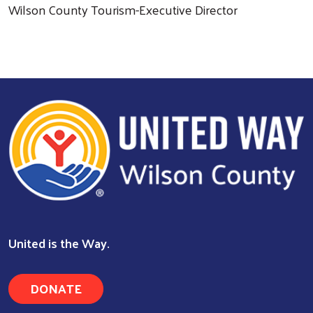
Wilson County Tourism-Executive Director
United is the Way.
DONATE