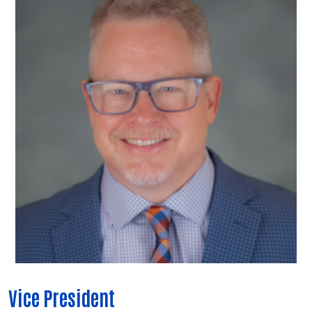
Vice President