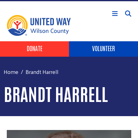
Skip to main content
Header Buttons
DONATE
VOLUNTEER
Home
Brandt Harrell
BRANDT HARRELL