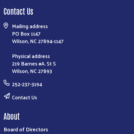
Contact Us
Mailing address
PO Box 1147
Wilson, NC 27894-1147
Physical address
219 Barnes #A. St S
Wilson, NC 27893
Search
252-237-3194
Contact Us
About
Board of Directors