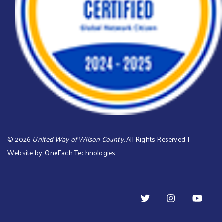
©
2026
United Way of Wilson County
. All Rights Reserved. |
Website by:
OneEach Technologies