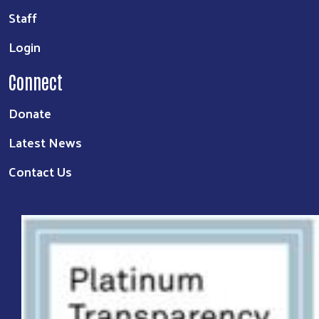
Staff
Login
Connect
Donate
Latest News
Contact Us